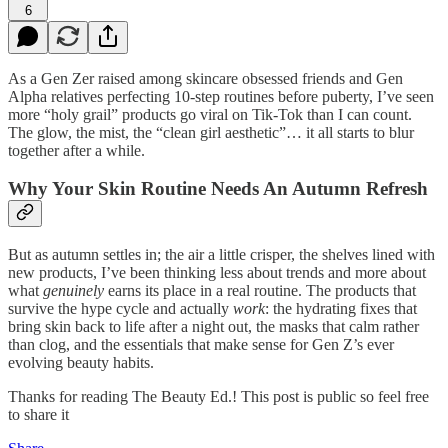
6
As a Gen Zer raised among skincare obsessed friends and Gen
Alpha relatives perfecting 10-step routines before puberty, I’ve seen
more “holy grail” products go viral on Tik-Tok than I can count.
The glow, the mist, the “clean girl aesthetic”… it all starts to blur
together after a while.
Why Your Skin Routine Needs An Autumn Refresh
But as autumn settles in; the air a little crisper, the shelves lined with
new products, I’ve been thinking less about trends and more about
what
genuinely
earns its place in a real routine. The products that
survive the hype cycle and actually
work
: the hydrating fixes that
bring skin back to life after a night out, the masks that calm rather
than clog, and the essentials that make sense for Gen Z’s ever
evolving beauty habits.
Thanks for reading The Beauty Ed.! This post is public so feel free
to share it