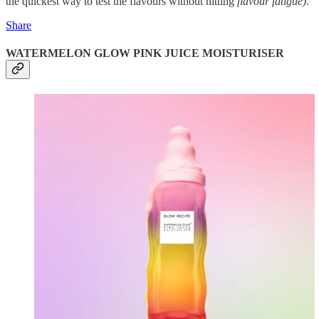
the quickest way to test the flavours without hitting
flavour fatigue)
.
Share
WATERMELON GLOW PINK JUICE MOISTURISER