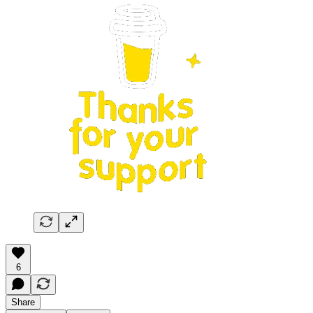
6
Share