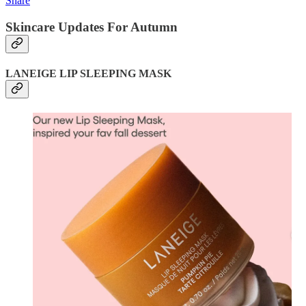
Share
Skincare Updates For Autumn
LANEIGE LIP SLEEPING MASK