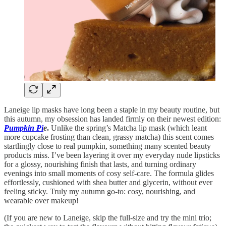
Laneige lip masks have long been a staple in my beauty routine, but
this autumn, my obsession has landed firmly on their newest edition:
Pumpkin Pi
e
.
Unlike the spring’s Matcha lip mask (which leant
more cupcake frosting than clean, grassy matcha) this scent comes
startlingly close to real pumpkin, something many scented beauty
products miss. I’ve been layering it over my everyday nude lipsticks
for a glossy, nourishing finish that lasts, and turning ordinary
evenings into small moments of cosy self-care. The formula glides
effortlessly, cushioned with shea butter and glycerin, without ever
feeling sticky. Truly my autumn go-to: cosy, nourishing, and
wearable over makeup!
(If you are new to Laneige, skip the full-size and try the mini trio;