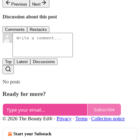
Previous
Next
Discussion about this post
Comments
Restacks
Top
Latest
Discussions
No posts
Ready for more?
Subscribe
© 2026 The Beauty Ed®
·
Privacy
∙
Terms
∙
Collection notice
Start your Substack