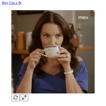
Buy Gia a ☕️