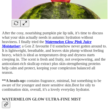
After the cosy, nourishing pumpkin pie lip talk, it’s time to discuss
what your skin actually needs in autumn: hydration without
heaviness. I finally tried the
Watermelon Glow Pink Juice
Moisturiser
;
a Gen Z favourite I’d somehow never gotten around to.
It is lightweight, breathable, and leaves skin plump without feeling
heavy, which is ideal as temperatures drop and dryness starts
creeping in. The scent is fresh and fruity, not overpowering, and the
antioxidant-rich skullcap extract plus skin-strengthening proteins
help calm and protect, keeping your complexion balanced all
season.
**A heads-up:
contains fragrance, minimal, but something to be
aware of for younger and more sensitive skin.Best for oily to
combination skin, overall, it’s a lovely everyday hydrator.
WATERMELON GLOW ULTRA-FINE MIST