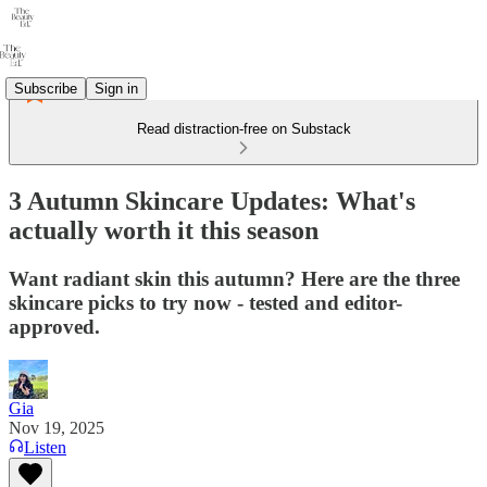
Subscribe
Sign in
Read distraction-free on Substack
3 Autumn Skincare Updates: What's
actually worth it this season
Want radiant skin this autumn? Here are the three
skincare picks to try now - tested and editor-
approved.
Gia
Nov 19, 2025
Listen