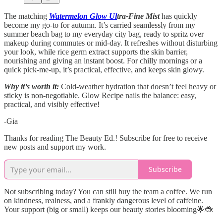
The matching
Watermelon Glow Ul
tra-Fine Mist
has quickly
become my go-to for autumn. It’s carried seamlessly from my
summer beach bag to my everyday city bag, ready to spritz over
makeup during commutes or mid-day. It refreshes without disturbing
your look, while rice germ extract supports the skin barrier,
nourishing and giving an instant boost. For chilly mornings or a
quick pick-me-up, it’s practical, effective, and keeps skin glowy.
Why it’s worth it:
Cold-weather hydration that doesn’t feel heavy or
sticky is non-negotiable. Glow Recipe nails the balance: easy,
practical, and visibly effective!
-Gia
Thanks for reading The Beauty Ed.! Subscribe for free to receive
new posts and support my work.
Subscribe
Not subscribing today? You can still buy the team a coffee. We run
on kindness, realness, and a frankly dangerous level of caffeine.
Your support (big or small) keeps our beauty stories blooming🌟🐞