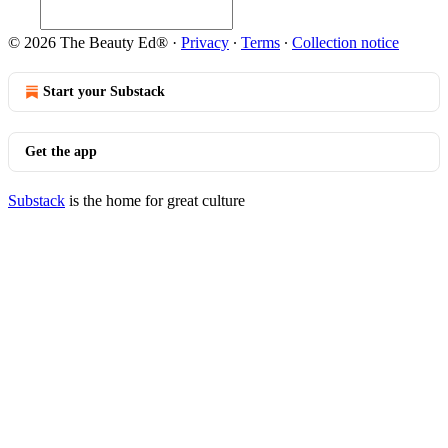
© 2026 The Beauty Ed®
·
Privacy
∙
Terms
∙
Collection notice
Start your Substack
Get the app
Substack
is the home for great culture