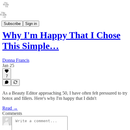
THE 40+ PROJECT
Subscribe
Sign in
Why I'm Happy That I Chose
This Simple…
Donna Francis
Jan 25
7
As a Beauty Editor approaching 50, I have often felt pressured to try
botox and fillers. Here's why I'm happy that I didn't
Read →
Comments