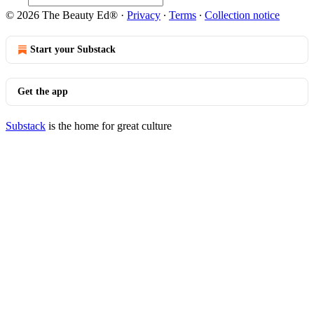
© 2026 The Beauty Ed®
·
Privacy
∙
Terms
∙
Collection notice
Start your Substack
Get the app
Substack
is the home for great culture