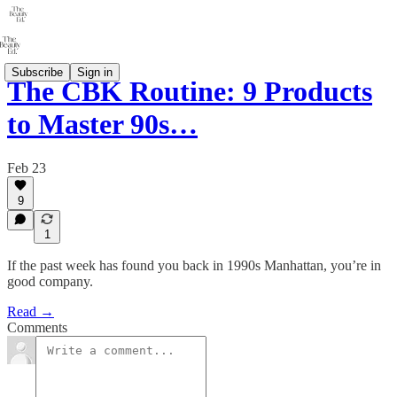
Subscribe
Sign in
The CBK Routine: 9 Products
to Master 90s…
Feb 23
9
1
If the past week has found you back in 1990s Manhattan, you’re in
good company.
Read →
Comments