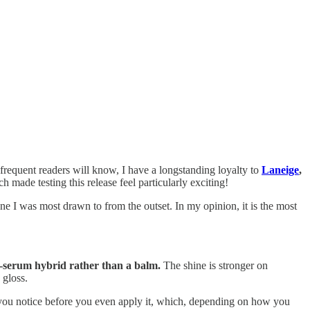
 frequent readers will know, I have a longstanding loyalty to
Laneige
,
h made testing this release feel particularly exciting!
e I was most drawn to from the outset. In my opinion, it is the most
oss-serum hybrid rather than a balm.
The shine is stronger on
 gloss.
ct you notice before you even apply it, which, depending on how you