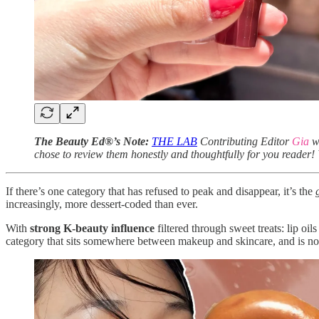
The Beauty Ed®’s Note:
THE LAB
Contributing Editor
Gia
wa
chose to review them honestly and thoughtfully for you reader! 
If there’s one category that has refused to peak and disappear, it’s the
increasingly, more dessert-coded than ever.
With
strong K-beauty influence
filtered through sweet treats: lip oi
category that sits somewhere between makeup and skincare, and is now