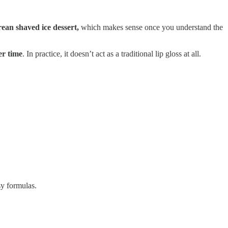
rean shaved ice dessert,
which makes sense once you understand the
er time
. In practice, it doesn’t act as a traditional lip gloss at all.
sy formulas.