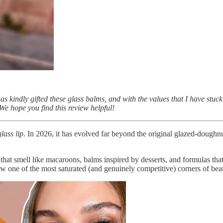
s kindly gifted these glass balms, and with the values that I have stu
We hope you find this review helpful!
glass lip
. In 2026, it has evolved far beyond the original glazed-dough
ls that smell like macaroons, balms inspired by desserts, and formulas th
 one of the most saturated (and genuinely competitive) corners of bea