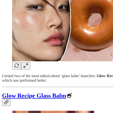
I tested two of the most talked-about ‘glass balm’ launches:
Glow Rec
which one performed better.
Glow Recipe Glass Balm
🍧