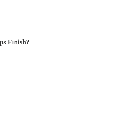
ps Finish?