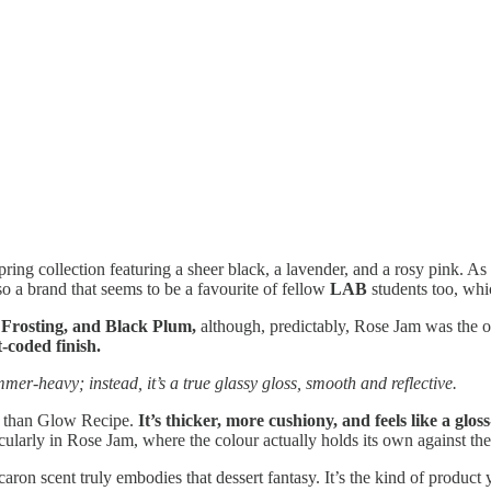
ing collection featuring a sheer black, a lavender, and a rosy pink. As
so a brand that seems to be a favourite of fellow
LAB
students too, whic
Frosting, and Black Plum,
although, predictably, Rose Jam was the on
t-coded finish.
immer-heavy; instead, it’s a true glassy gloss, smooth and reflective.
al than Glow Recipe.
It’s thicker, more cushiony, and feels like a gl
cularly in Rose Jam, where the colour actually holds its own against the
caron scent truly embodies that dessert fantasy. It’s the kind of produ