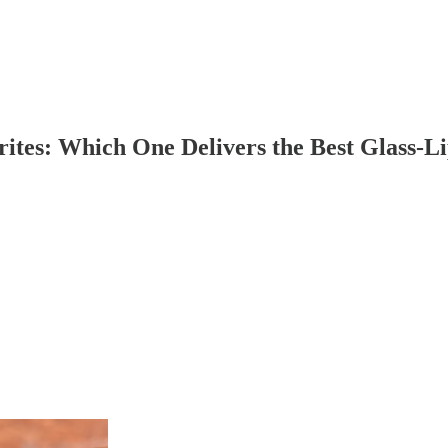
rites: Which One Delivers the Best Glass-Li