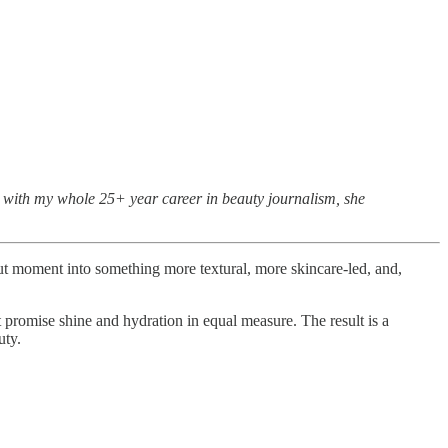
ck with my whole 25+ year career in beauty journalism, she
nut moment into something more textural, more skincare-led, and,
at promise shine and hydration in equal measure. The result is a
uty.