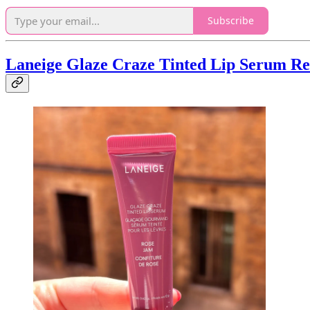
Subscribe
Laneige Glaze Craze Tinted Lip Serum Re