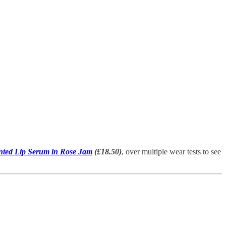
nted Lip Serum in Rose Jam
(£18.50)
, over multiple wear tests to see