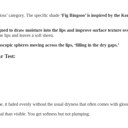
loss’ category. The specific shade
‘Fig Bingsoo’ is inspired by the Ko
ned to draw moisture into the lips and improve surface texture ov
he lips and leaves a soft sheen.
scopic spheres moving across the lips, ‘filling in the dry gaps.’
r Test:
e, it faded evenly without the usual dryness that often comes with glos
tual than visible. You get softness but not plumping.