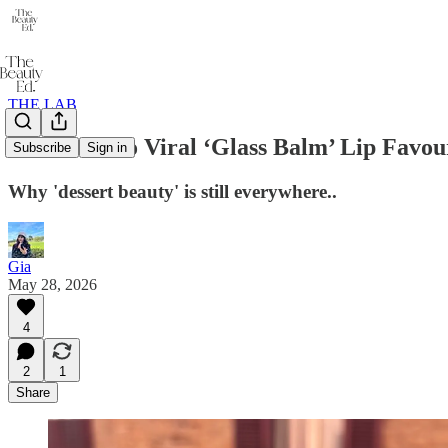
THE LAB
I Tested Two Viral ‘Glass Balm’ Lip Favou
Subscribe
Sign in
Why 'dessert beauty' is still everywhere..
Gia
May 28, 2026
4
2
1
Share