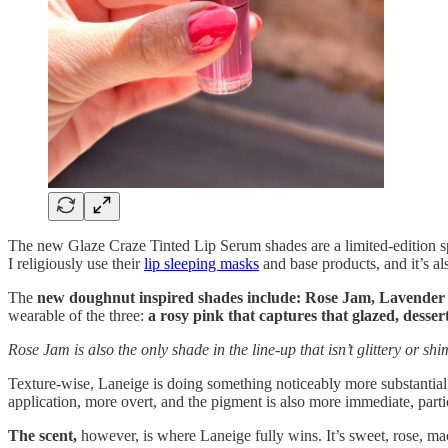
The new Glaze Craze Tinted Lip Serum shades are a limited-edition spr
I religiously use their
lip sleeping masks
and base products, and it’s al
The
new doughnut inspired shades include: Rose Jam, Lavender 
wearable of the three:
a rosy pink that captures that glazed, desser
Rose Jam is also the only shade in the line-up that isn’t glittery or sh
Texture-wise, Laneige is doing something noticeably more substanti
application, more overt, and the pigment is also more immediate, parti
The scent,
however, is where Laneige fully wins. It’s sweet, rose, ma