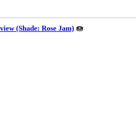
view (Shade: Rose Jam)
🍩