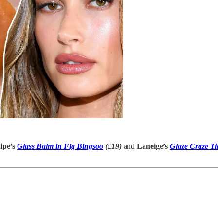
ipe’s
Glass Balm in Fig Bingsoo
(£19)
and
Laneige’s
Glaze Craze Ti