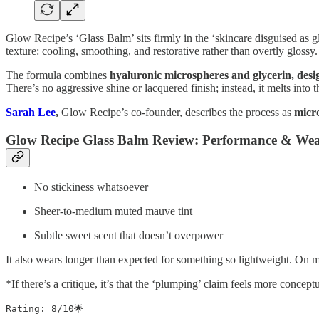
Glow Recipe’s ‘Glass Balm’ sits firmly in the ‘skincare disguised as g
texture: cooling, smoothing, and restorative rather than overtly glossy.
The formula combines
hyaluronic microspheres and glycerin, desig
There’s no aggressive shine or lacquered finish; instead, it melts into t
Sarah Lee
,
Glow Recipe’s co-founder, describes the process as
micro
Glow Recipe Glass Balm Review: Performance & Wea
No stickiness whatsoever
Sheer-to-medium muted mauve tint
Subtle sweet scent that doesn’t overpower
It also wears longer than expected for something so lightweight. On m
*If there’s a critique, it’s that the ‘plumping’ claim feels more concep
Rating: 8/10🌟