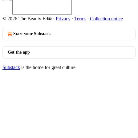
© 2026 The Beauty Ed®
·
Privacy
∙
Terms
∙
Collection notice
Start your Substack
Get the app
Substack
is the home for great culture