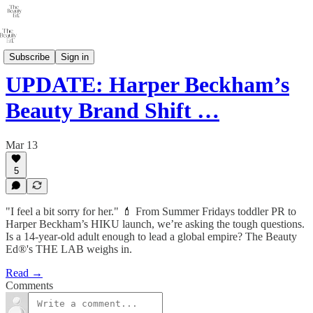
THE LAB
Subscribe
Sign in
UPDATE: Harper Beckham’s
Beauty Brand Shift …
Mar 13
5
"I feel a bit sorry for her." 💄 From Summer Fridays toddler PR to
Harper Beckham’s HIKU launch, we’re asking the tough questions.
Is a 14-year-old adult enough to lead a global empire? The Beauty
Ed®'s THE LAB weighs in.
Read →
Comments