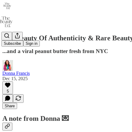
The Beauty Of Authenticity & Rare Beaut
Subscribe
Sign in
...and a viral peanut butter fresh from NYC
Donna Francis
Dec 15, 2025
5
Share
A note from Donna 💌