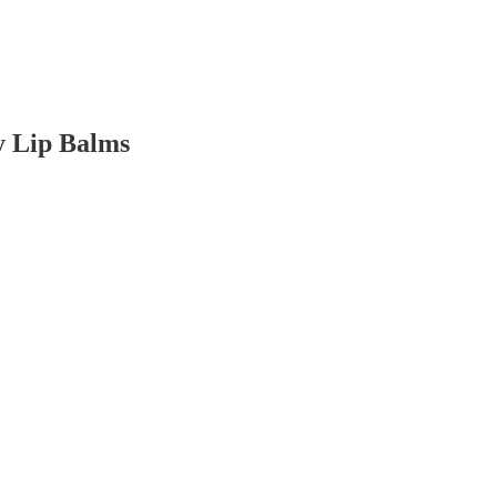
y Lip Balms