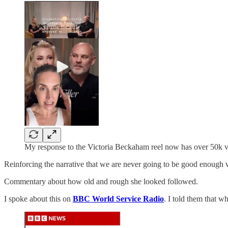
My response to the Victoria Beckaham reel now has over 50k 
Reinforcing the narrative that we are never going to be good enough wa
Commentary about how old and rough she looked followed.
I spoke about this on
BBC World Service Radio
. I told them that w