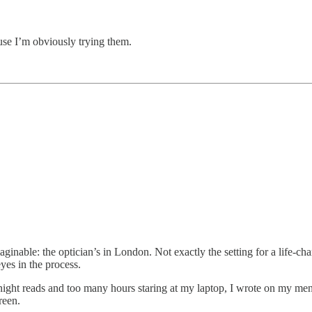
se I’m obviously trying them.
nable: the optician’s in London. Not exactly the setting for a life-c
yes in the process.
t reads and too many hours staring at my laptop, I wrote on my mental t
reen.