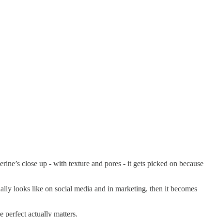
erine’s close up - with texture and pores - it gets picked on because
ually looks like on social media and in marketing, then it becomes
perfect actually matters.