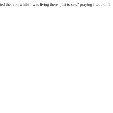
ed them on whilst I was living there “just to see,” praying I wouldn’t