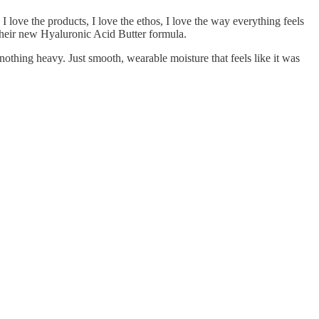
I love the products, I love the ethos, I love the way everything feels
heir new Hyaluronic Acid Butter formula.
 nothing heavy. Just smooth, wearable moisture that feels like it was