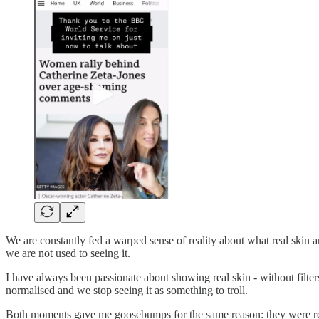
We are constantly fed a warped sense of reality about what real skin
we are not used to seeing it.
I have always been passionate about showing real skin - without filter
normalised and we stop seeing it as something to troll.
Both moments gave me goosebumps for the same reason: they were remin