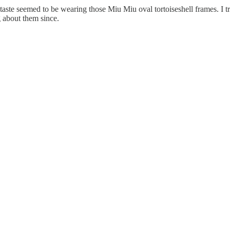
ste seemed to be wearing those Miu Miu oval tortoiseshell frames. I tri
g about them since.