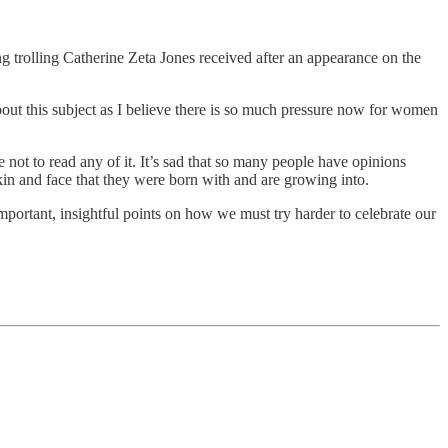
 trolling Catherine Zeta Jones received after an appearance on the
out this subject as I believe there is so much pressure now for women
 not to read any of it. It’s sad that so many people have opinions
kin and face that they were born with and are growing into.
mportant, insightful points on how we must try harder to celebrate our