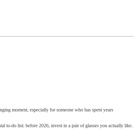
hanging moment, especially for someone who has spent years
o-do list: before 2026, invest in a pair of glasses you actually like.