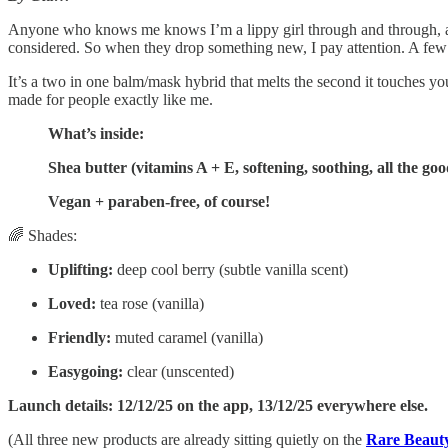
Anyone who knows me knows I’m a lippy girl through and through, 
considered. So when they drop something new, I pay attention. A few 
It’s a two in one balm/mask hybrid that melts the second it touches you
made for people exactly like me.
What’s inside:
Shea butter (vitamins A + E, softening, soothing, all the goo
Vegan + paraben-free, of course!
🌈 Shades:
Uplifting:
deep cool berry (subtle vanilla scent)
Loved:
tea rose (vanilla)
Friendly:
muted caramel (vanilla)
Easygoing:
clear (unscented)
Launch details: 12/12/25 on the app, 13/12/25 everywhere else.
(All three new products are already sitting quietly on the
Rare Beauty