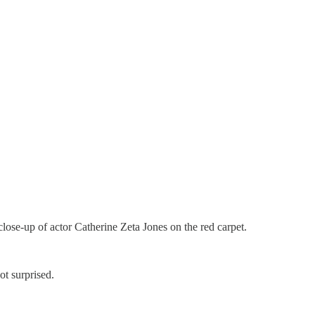
close-up of actor Catherine Zeta Jones on the red carpet.
ot surprised.