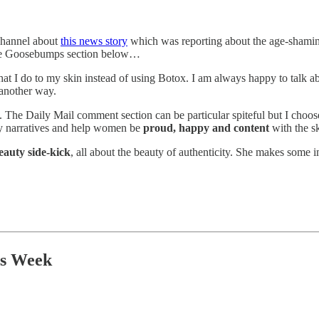
channel about
this news story
which was reporting about the age-shaming
 the Goosebumps section below…
t I do to my skin instead of using Botox. I am always happy to talk ab
s another way.
g. The Daily Mail comment section can be particular spiteful but I choose
gly narratives and help women be
proud, happy and content
with the s
eauty side-kick
, all about the beauty of authenticity. She makes some i
is Week