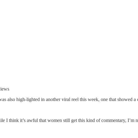
views
s also high-lighted in another viral reel this week, one that showed a 
hile I think it’s awful that women still get this kind of commentary, I’m n