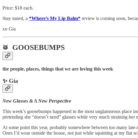
Price: $18 each.
Stay tuned, a
*Where’s My Lip Balm*
review is coming soon, becau
xo Gia
GOOSEBUMPS
🥁
the people, places, things that we are loving this week
✨ Gia
New Glasses & A New Perspective
This week’s goosebumps happened in the most unglamorous place imagi
pretending she “doesn’t need” glasses while very much straining her e
At some point this year, probably somewhere between too many late-nigh
Ones I’d wear outside the house, not just while squinting at my flat sc