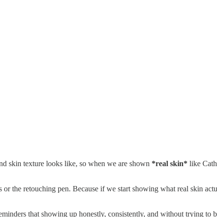
 and skin texture looks like, so when we are shown
*real skin*
like Cath
s or the retouching pen. Because if we start showing what real skin act
ders that showing up honestly, consistently, and without trying to be 