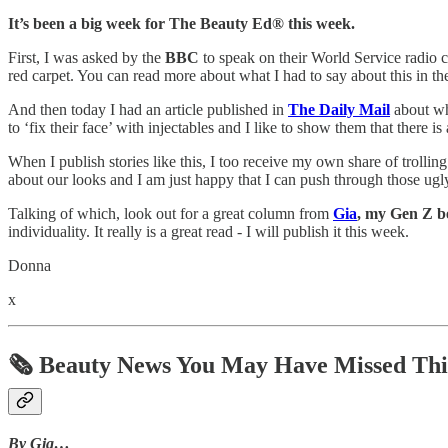
It’s been a big week for The Beauty Ed® this week.
First, I was asked by the
BBC
to speak on their World Service radio 
red carpet. You can read more about what I had to say about this in
And then today I had an article published in
The Daily Mail
about wha
to ‘fix their face’ with injectables and I like to show them that there i
When I publish stories like this, I too receive my own share of trollin
about our looks and I am just happy that I can push through those u
Talking of which, look out for a great column from
Gia
, my Gen Z b
individuality. It really is a great read - I will publish it this week.
Donna
x
🗞️ Beauty News You May Have Missed Th
By Gia…