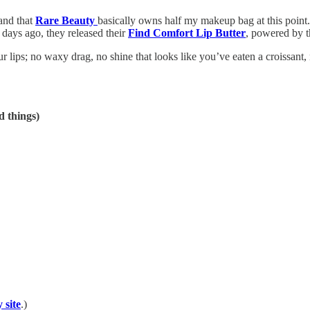
and that
Rare Beauty
basically owns half my makeup bag at this point. 
days ago, they released their
Find Comfort Lip Butter
, powered by t
r lips; no waxy drag, no shine that looks like you’ve eaten a croissant,
d things)
 site
.)