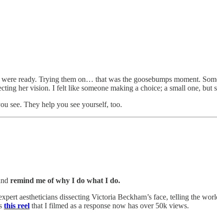
ses were ready. Trying them on… that was the goosebumps moment. Somet
rrecting her vision. I felt like someone making a choice; a small one, but sti
 you see. They help you see yourself, too.
 and
remind me of why I do what I do.
 expert aestheticians dissecting Victoria Beckham’s face, telling the w
as
this reel
that I filmed as a response now has over 50k views.