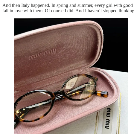
And then Italy happened. In spring and summer, every girl with good ta
fall in love with them. Of course I did. And I haven’t stopped thinkin