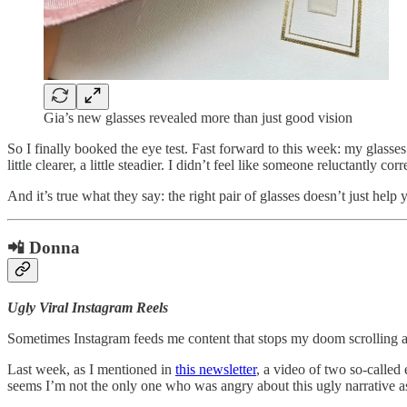
Gia’s new glasses revealed more than just good vision
So I finally booked the eye test. Fast forward to this week: my glas
little clearer, a little steadier. I didn’t feel like someone reluctantly co
And it’s true what they say: the right pair of glasses doesn’t just help
📲 Donna
Ugly Viral Instagram Reels
Sometimes Instagram feeds me content that stops my doom scrolling
Last week, as I mentioned in
this newsletter
, a video of two so-called
seems I’m not the only one who was angry about this ugly narrative 