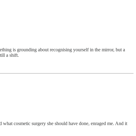
hing is grounding about recognising yourself in the mirror, but a
ll a shift.
orld what cosmetic surgery she should have done, enraged me. And it