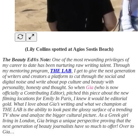
(Lily Collins spotted at Agios Sostis Beach)
The Beauty Ed®s Note:
One of the most rewarding privileges of
my career to date has been nurturing raw writing talent. Through
my mentoring program,
THE LAB
, I get to give the next generation
of writers and creators a platform to cut through the social and
digital noise and write about pop culture and beauty with
personality, honesty and thought. So when
Gia
(who is now
officially a Contributing Editor), pitched this piece about the new
filming locations for Emily In Paris, I knew it would be editorial
gold. What I love about Gia’s writing and what we champion at
THE LAB is the ability to look past the glossy surface of a trending
TV show and analyze the bigger cultural picture. As a Greek girl
living in London, Gia brings a unique perspective proving that the
next generation of beauty journalists have so much to offer! Over to
Gia…