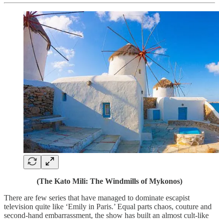
(The Kato Mili: The Windmills of Mykonos)
There are few series that have managed to dominate escapist
television quite like ‘Emily in Paris.’ Equal parts chaos, couture and
second-hand embarrassment, the show has built an almost cult-like