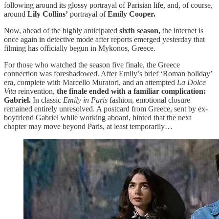
following around its glossy portrayal of Parisian life, and, of course,
around
Lily Collins’
portrayal of
Emily Cooper.
Now, ahead of the highly anticipated
sixth season,
the internet is
once again in detective mode after reports emerged yesterday that
filming has officially begun in Mykonos, Greece.
For those who watched the season five finale, the Greece
connection was foreshadowed. After Emily’s brief ‘Roman holiday’
era, complete with Marcello Muratori, and an attempted
La Dolce
Vita
reinvention,
the finale ended with a familiar complication:
Gabriel.
In classic
Emily in Paris
fashion, emotional closure
remained entirely unresolved. A postcard from Greece, sent by ex-
boyfriend Gabriel while working aboard, hinted that the next
chapter may move beyond Paris, at least temporarily…