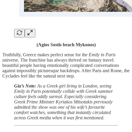
(Agios Sostis beach Mykonos)
Truthfully, Greece makes perfect sense for the
Emily in Paris
universe. The franchise has always thrived on fantasy travel:
beautiful people having emotionally complicated conversations
against impossibly picturesque backdrops. After Paris and Rome, the
Cyclades feel like the natural next step.
Gia’s Note:
As a Greek girl living in London, seeing
Emily in Paris potentially collide with Greek summer
culture feels oddly surreal.
Especially considering
Greek Prime Minister Kyriakos Mitsotakis previously
admitted the show was one of his wife’s favourite
comfort watches, something that instantly circulated
across Greek media when it was first mentioned.