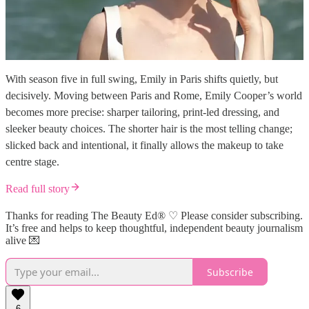
With season five in full swing, Emily in Paris shifts quietly, but
decisively. Moving between Paris and Rome, Emily Cooper’s world
becomes more precise: sharper tailoring, print-led dressing, and
sleeker beauty choices. The shorter hair is the most telling change;
slicked back and intentional, it finally allows the makeup to take
centre stage.
Read full story
Thanks for reading The Beauty Ed® ♡ Please consider subscribing.
It’s free and helps to keep thoughtful, independent beauty journalism
alive 💌
Subscribe
6