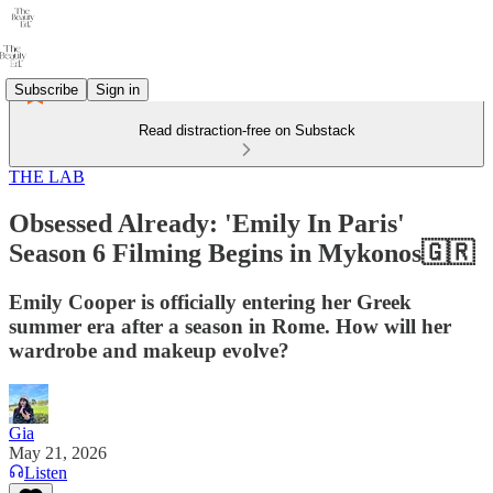
Subscribe
Sign in
Read distraction-free on Substack
THE LAB
Obsessed Already: 'Emily In Paris'
Season 6 Filming Begins in Mykonos🇬🇷
Emily Cooper is officially entering her Greek
summer era after a season in Rome. How will her
wardrobe and makeup evolve?
Gia
May 21, 2026
Listen