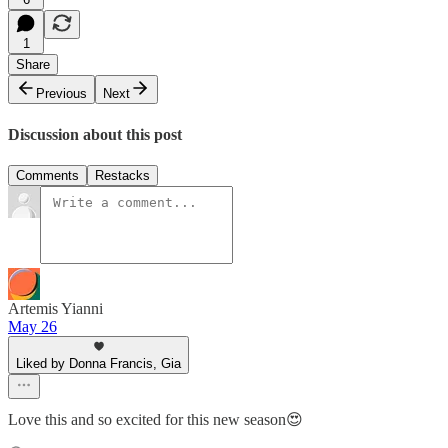
1
Share
Previous
Next
Discussion about this post
Comments
Restacks
Artemis Yianni
May 26
Liked by Donna Francis, Gia
Love this and so excited for this new season😍