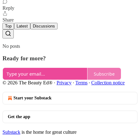
Reply
Share
Top
Latest
Discussions
No posts
Ready for more?
Subscribe
© 2026 The Beauty Ed®
·
Privacy
∙
Terms
∙
Collection notice
Start your Substack
Get the app
Substack
is the home for great culture