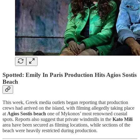
Spotted: Emily In Paris Production Hits Agios Sostis
Beach
This week, Greek media outlets began reporting that production
crews had arrived on the island, with filming allegedly taking place
at
Agios Sostis beach
one of Mykonos’ most renowned coastal
spots. Reports also suggest that private windmills in the
Kato Mili
area have been secured as filming locations, while sections of the
beach were heavily restricted during production.