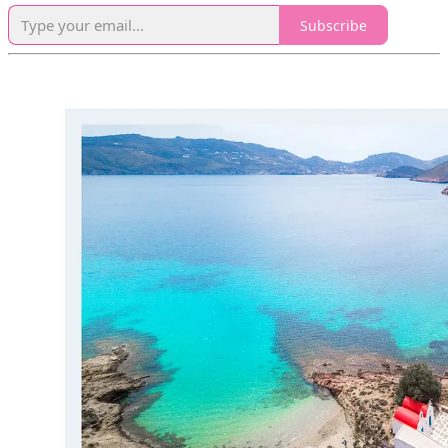
Subscribe