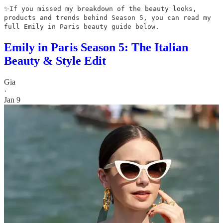
✨If you missed my breakdown of the beauty looks,
products and trends behind Season 5, you can read my
full Emily in Paris beauty guide below.
Emily in Paris Season 5: The Italian
Beauty & Style Edit
Gia
·
Jan 9