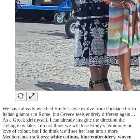
We have already watched Emily’s style evolve from Parisian chic to
Italian glamour in Rome, but Greece feels entirely different again…
As a Greek girl myself, I can already imagine the direction the
styling may take. I do not think we will lose Emily’s femininity or
love of colour, but I do think we’ll see her lean into a more
Mediterranean softness:
white cottons, blue embroidery, woven