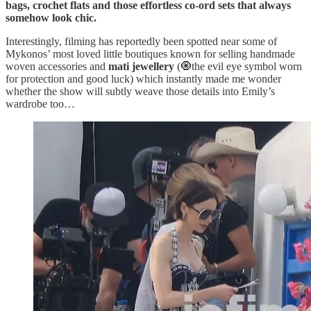
bags, crochet flats and those effortless co-ord sets that always
somehow look chic.
Interestingly, filming has reportedly been spotted near some of
Mykonos’ most loved little boutiques known for selling handmade
woven accessories and
mati jewellery
(🧿the evil eye symbol worn
for protection and good luck) which instantly made me wonder
whether the show will subtly weave those details into Emily’s
wardrobe too…