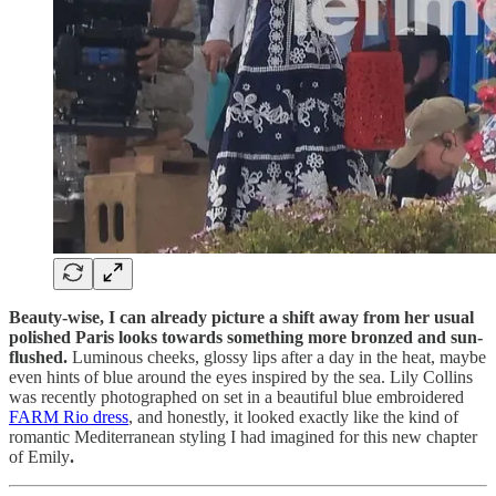
Beauty-wise, I can already picture a shift away from her usual
polished Paris looks towards something more bronzed and sun-
flushed.
Luminous cheeks, glossy lips after a day in the heat, maybe
even hints of blue around the eyes inspired by the sea. Lily Collins
was recently photographed on set in a beautiful blue embroidered
FARM Rio dress
, and honestly, it looked exactly like the kind of
romantic Mediterranean styling I had imagined for this new chapter
of Emily
.