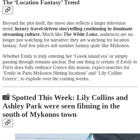
The ‘Location Fantasy’ Trend
Beyond the plot itself, the move also reflects a larger television
trend:
luxury travel-driven storytelling continuing to dominate
streaming culture.
Much like
The White Lotus
, audiences are no
longer just watching for narrative; they are watching for location
fantasy. And few places sell summer fantasy quite like Mykonos.
Whether Emily is truly entering her ‘Greek island era’ or simply
passing through remains unclear. But one thing is certain: if
Emily in
Paris
does fully embrace Greece this season, expect searches for
‘Emily in Paris Mykonos filming locations’ and ‘Lily Collins
Greece’, to explode over the coming weeks.
📸 Spotted This Week: Lily Collins and
Ashley Park were seen filming in the
south of Mykonos town