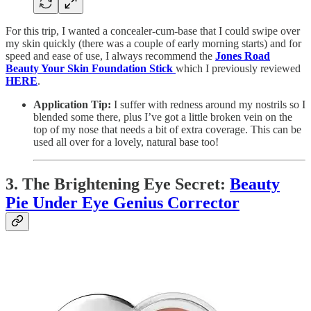
For this trip, I wanted a concealer-cum-base that I could swipe over
my skin quickly (there was a couple of early morning starts) and for
speed and ease of use, I always recommend the
Jones Road
Beauty Your Skin Foundation Stick
which I previously reviewed
HERE
.
Application Tip:
I suffer with redness around my nostrils so I
blended some there, plus I’ve got a little broken vein on the
top of my nose that needs a bit of extra coverage. This can be
used all over for a lovely, natural base too!
3. The Brightening Eye Secret:
Beauty
Pie Under Eye Genius Corrector