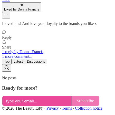
Liked by Donna Francis
I loved this! And love your loyalty to the brands you like x
Reply
Share
1 reply by Donna Francis
1 more comment...
Top
Latest
Discussions
No posts
Ready for more?
Subscribe
© 2026 The Beauty Ed®
·
Privacy
∙
Terms
∙
Collection notice