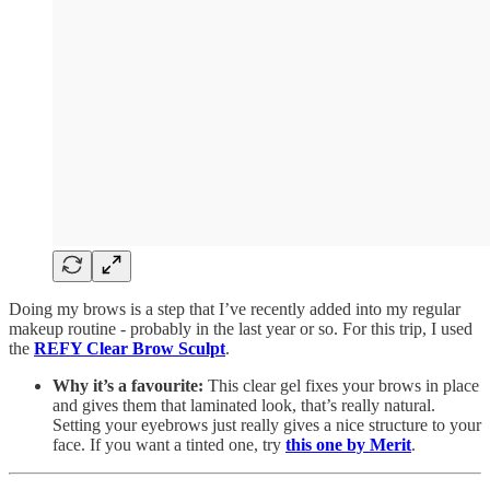
Doing my brows is a step that I’ve recently added into my regular
makeup routine - probably in the last year or so. For this trip, I used
the
REFY Clear Brow Sculpt
.
Why it’s a favourite:
This clear gel fixes your brows in place
and gives them that laminated look, that’s really natural.
Setting your eyebrows just really gives a nice structure to your
face. If you want a tinted one, try
this one by Merit
.