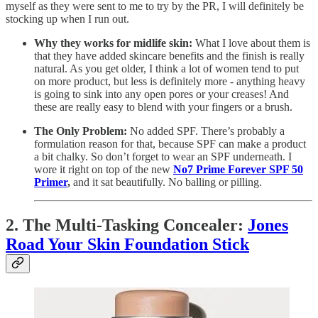
myself as they were sent to me to try by the PR, I will definitely be
stocking up when I run out.
Why they works for midlife skin:
What I love about them is
that they have added skincare benefits and the finish is really
natural. As you get older, I think a lot of women tend to put
on more product, but less is definitely more - anything heavy
is going to sink into any open pores or your creases! And
these are really easy to blend with your fingers or a brush.
The Only Problem:
No added SPF. There’s probably a
formulation reason for that, because SPF can make a product
a bit chalky. So don’t forget to wear an SPF underneath. I
wore it right on top of the new
No7 Prime Forever SPF 50
Primer
,
and it sat beautifully. No balling or pilling.
2. The Multi-Tasking Concealer:
Jones
Road Your Skin Foundation Stick