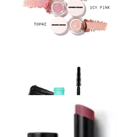
my finger in the pot, apply a wash over my eyelids, and it
gives that really lovely natural shimmer that catches the light.
The Mascara:
I packed my
Sweed Satin Kajal Kohl
Eyeliner in Black
to tight-line, but I don’t think I even used it
the weekend that I was away - I just went for a quite bare eye
look. But I did use the
Sweed Cloud Mascara in Black
. I
love it because the wand is really slim and plastic instead of
really fibrous, which I find just smudges really easily. This
one gets right in the corners.
5. The Perfect Everyday Lip:
Victoria
Beckham Lipstick in ‘Sway’