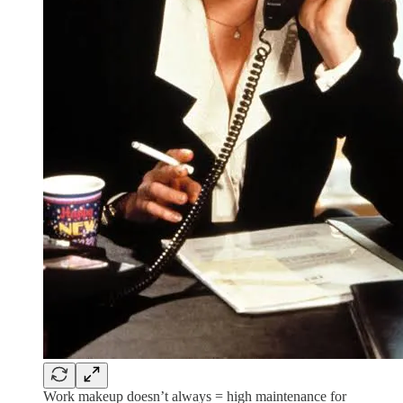
Work makeup doesn’t always = high maintenance for