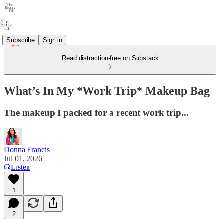
Subscribe
Sign in
Read distraction-free on Substack
What’s In My *Work Trip* Makeup Bag
The makeup I packed for a recent work trip...
Donna Francis
Jul 01, 2026
Listen
1
2