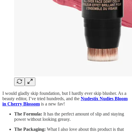
I would gladly skip foundation, but I hardly ever skip blusher. As a
beauty editor, I’ve tried hundreds, and the
Nudestix
Nudies Bloom
in Cherry Blossom
is a new fav!
The Formula:
It has the perfect amount of slip and staying
power without looking greasy.
The Packaging:
What I also love about this product is that