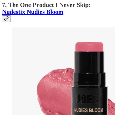
7. The One Product I Never Skip:
Nudestix Nudies Bloom