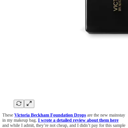
These
Victoria Beckham Foundation Drops
are the new mainstay
in my makeup bag.
I wrote a detailed review about them here
and while I admit, they’re not cheap, and I didn’t pay for this sample