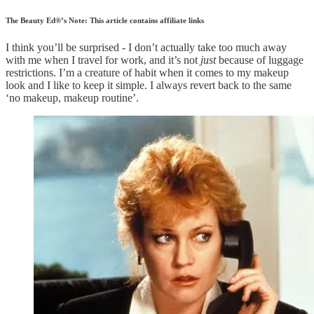
The Beauty Ed®’s Note: This article contains affiliate links
I think you’ll be surprised - I don’t actually take too much away
with me when I travel for work, and it’s not
just
because of luggage
restrictions. I’m a creature of habit when it comes to my makeup
look and I like to keep it simple. I always revert back to the same
‘no makeup, makeup routine’.