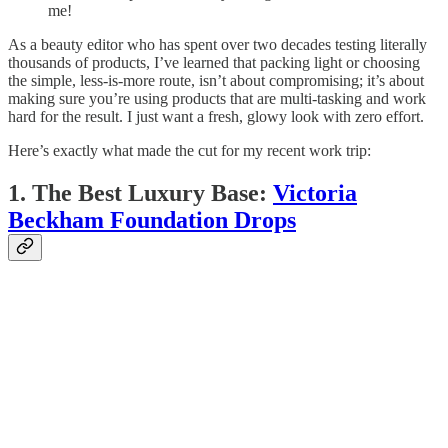
me!
As a beauty editor who has spent over two decades testing literally
thousands of products, I’ve learned that packing light or choosing
the simple, less-is-more route, isn’t about compromising; it’s about
making sure you’re using products that are multi-tasking and work
hard for the result. I just want a fresh, glowy look with zero effort.
Here’s exactly what made the cut for my recent work trip:
1. The Best Luxury Base:
Victoria
Beckham Foundation Drops