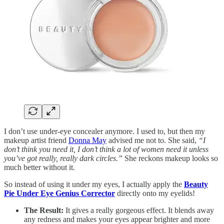
I don’t use under-eye concealer anymore. I used to, but then my
makeup artist friend
Donna May
advised me not to. She said,
“I
don’t think you need it, I don’t think a lot of women need it unless
you’ve got really, really dark circles.”
She reckons makeup looks so
much better without it.
So instead of using it under my eyes, I actually apply the
Beauty
Pie Under Eye Genius Corrector
directly onto my eyelids!
The Result:
It gives a really gorgeous effect. It blends away
any redness and makes your eyes appear brighter and more