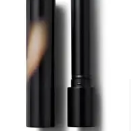
For lips, I took the Victoria Beckham
Posh Lipstick in Sway
. It’s
like a pinky nude which works for day and night events. I also
packed the
Jones Road Beauty The Lip Pencil in Tawny Nude
with me, but I skipped that step this trip.
6. The Face-Framing Brow Gel:
REFY
Clear Brow Sculpt