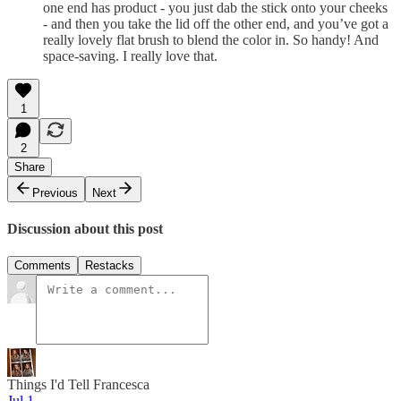
one end has product - you just dab the stick onto your cheeks
- and then you take the lid off the other end, and you’ve got a
really lovely flat brush to blend the color in. So handy! And
space-saving. I really love that.
1
2
Share
Previous
Next
Discussion about this post
Comments
Restacks
Things I'd Tell Francesca
Jul 1