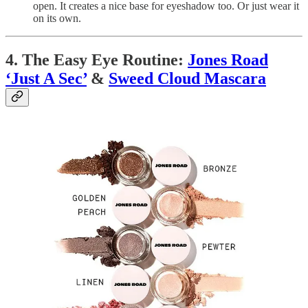
open. It creates a nice base for eyeshadow too. Or just wear it
on its own.
4. The Easy Eye Routine:
Jones Road
‘Just A Sec’
&
Sweed Cloud Mascara
The Eyeshadow:
I love the
Jones Road Beauty ‘Just A
Sec’ Eyeshadows
in
Baby Pink
and
Pewter
. They are really
lovely with a shimmery gel-like texture and give enough ‘be-
dazzle’ to dress up my daytime look to night-time. I just pop